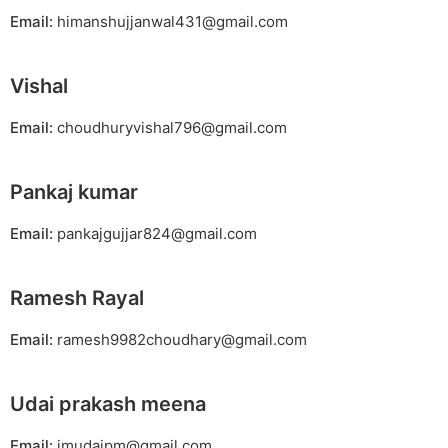
Email:
himanshujjanwal431@gmail.com
Vishal
Email:
choudhuryvishal796@gmail.com
Pankaj kumar
Email:
pankajgujjar824@gmail.com
Ramesh Rayal
Email:
ramesh9982choudhary@gmail.com
Udai prakash meena
Email:
imudaipm@gmail.com