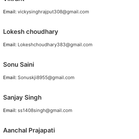
Email:
vickysinghrajput308@gmail.com
Lokesh choudhary
Email:
Lokeshchoudhary383@gmail.com
Sonu Saini
Email:
Sonuskji8955@gmail.com
Sanjay Singh
Email:
ss1408singh@gmail.com
Aanchal Prajapati