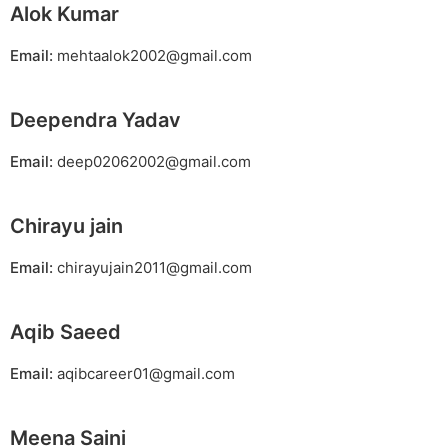
Alok Kumar
Email:
mehtaalok2002@gmail.com
Deependra Yadav
Email:
deep02062002@gmail.com
Chirayu jain
Email:
chirayujain2011@gmail.com
Aqib Saeed
Email:
aqibcareer01@gmail.com
Meena Saini