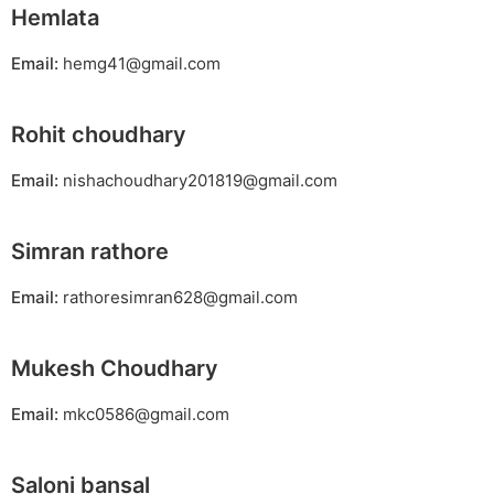
Hemlata
Email:
hemg41@gmail.com
Rohit choudhary
Email:
nishachoudhary201819@gmail.com
Simran rathore
Email:
rathoresimran628@gmail.com
Mukesh Choudhary
Email:
mkc0586@gmail.com
Saloni bansal