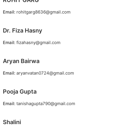
ROHIT GARG
Email:
rohitgarg8636@gmail.com
Dr. Fiza Hasny
Email:
fizahasny@gmail.com
Aryan Bairwa
Email:
aryanvatan0724@gmail.com
Pooja Gupta
Email:
tanishagupta790@gmail.com
Shalini