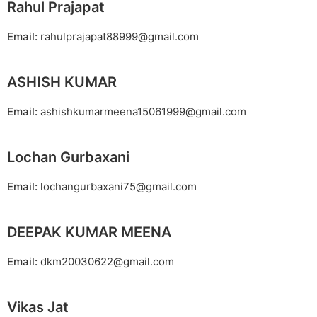
Rahul Prajapat
Email:
rahulprajapat88999@gmail.com
ASHISH KUMAR
Email:
ashishkumarmeena15061999@gmail.com
Lochan Gurbaxani
Email:
lochangurbaxani75@gmail.com
DEEPAK KUMAR MEENA
Email:
dkm20030622@gmail.com
Vikas Jat