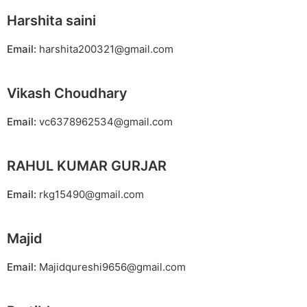
Harshita saini
Email:
harshita200321@gmail.com
Vikash Choudhary
Email:
vc6378962534@gmail.com
RAHUL KUMAR GURJAR
Email:
rkg15490@gmail.com
Majid
Email:
Majidqureshi9656@gmail.com