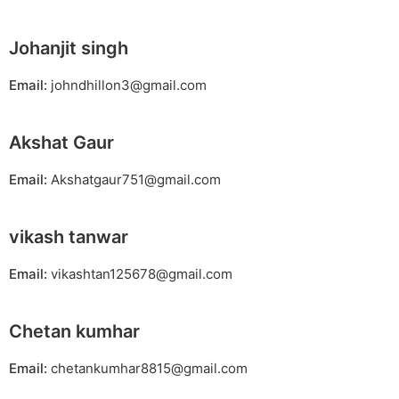
Johanjit singh
Email:
johndhillon3@gmail.com
Akshat Gaur
Email:
Akshatgaur751@gmail.com
vikash tanwar
Email:
vikashtan125678@gmail.com
Chetan kumhar
Email:
chetankumhar8815@gmail.com