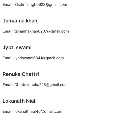
Email:
Shalinisingh0628@gmail.com
Tamanna khan
Email:
tamannakhan0207@gmail.com
Jyoti swami
Email:
jyotiswami6841@gmail.com
Renuka Chettri
Email:
Chettrirenuka225@gmail.com
Lokanath Nial
Email:
lokanathnial46@gmail.com