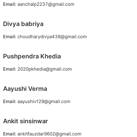
Email:
aanchalp2237@gmail.com
Divya babriya
Email:
choudharydivya438@gmail.com
Pushpendra Khedia
Email:
2020pkhedia@gmail.com
Aayushi Verma
Email:
aayushiv129@gmail.com
Ankit sinsinwar
Email:
ankitfauzdar9602@gmail.com