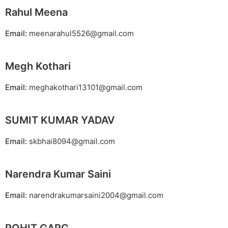
Rahul Meena
Email:
meenarahul5526@gmail.com
Megh Kothari
Email:
meghakothari13101@gmail.com
SUMIT KUMAR YADAV
Email:
skbhai8094@gmail.com
Narendra Kumar Saini
Email:
narendrakumarsaini2004@gmail.com