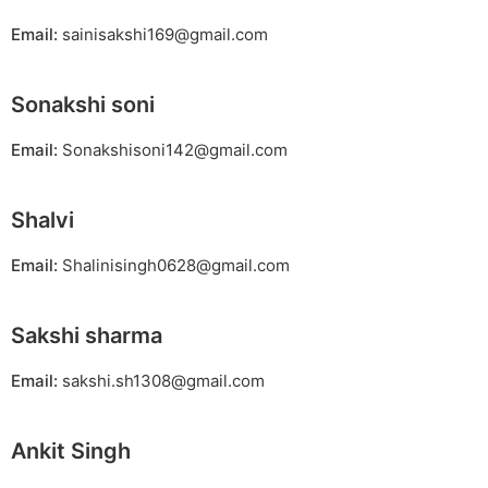
Email:
sainisakshi169@gmail.com
Sonakshi soni
Email:
Sonakshisoni142@gmail.com
Shalvi
Email:
Shalinisingh0628@gmail.com
Sakshi sharma
Email:
sakshi.sh1308@gmail.com
Ankit Singh