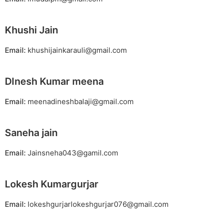
Khushi Jain
Email:
khushijainkarauli@gmail.com
DInesh Kumar meena
Email:
meenadineshbalaji@gmail.com
Saneha jain
Email:
Jainsneha043@gamil.com
Lokesh Kumargurjar
Email:
lokeshgurjarlokeshgurjar076@gmail.com