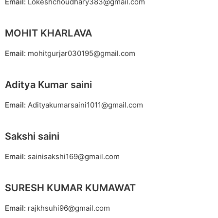
Email:
Lokeshchoudhary383@gmail.com
MOHIT KHARLAVA
Email:
mohitgurjar030195@gmail.com
Aditya Kumar saini
Email:
Adityakumarsaini1011@gmail.com
Sakshi saini
Email:
sainisakshi169@gmail.com
SURESH KUMAR KUMAWAT
Email:
rajkhsuhi96@gmail.com