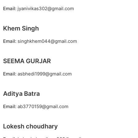
Email:
jyanivikas302@gmail.com
Khem Singh
Email:
singhkhem044@gmail.com
SEEMA GURJAR
Email:
asbhedi1999@gmail.com
Aditya Batra
Email:
ab3770159@gmail.com
Lokesh choudhary