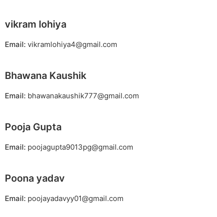
vikram lohiya
Email:
vikramlohiya4@gmail.com
Bhawana Kaushik
Email:
bhawanakaushik777@gmail.com
Pooja Gupta
Email:
poojagupta9013pg@gmail.com
Poona yadav
Email:
poojayadavyy01@gmail.com