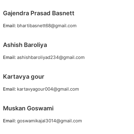
Gajendra Prasad Basnett
Email:
bhartibasnett68@gmail.com
Ashish Baroliya
Email:
ashishbaroliyad234@gmail.com
Kartavya gour
Email:
kartavyagour004@gmail.com
Muskan Goswami
Email:
goswamikajal3014@gmail.com