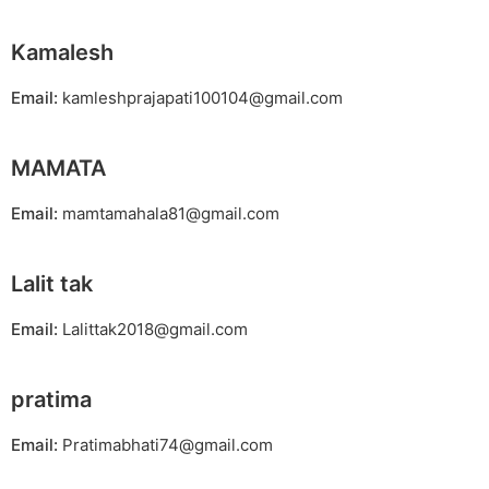
Kamalesh
Email:
kamleshprajapati100104@gmail.com
MAMATA
Email:
mamtamahala81@gmail.com
Lalit tak
Email:
Lalittak2018@gmail.com
pratima
Email:
Pratimabhati74@gmail.com