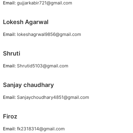
Email:
gujjarkabir721@gmail.com
Lokesh Agarwal
Email:
lokeshagrwal9856@gmail.com
Shruti
Email:
Shrutid5103@gmail.com
Sanjay chaudhary
Email:
Sanjaychoudhary4851@gmail.com
Firoz
Email:
fk2318314@gmail.com