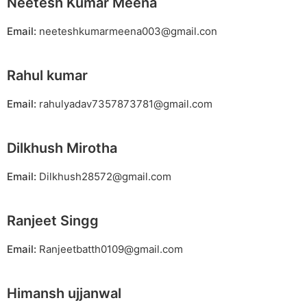
Neetesh Kumar Meena
Email:
neeteshkumarmeena003@gmail.con
Rahul kumar
Email:
rahulyadav7357873781@gmail.com
Dilkhush Mirotha
Email:
Dilkhush28572@gmail.com
Ranjeet Singg
Email:
Ranjeetbatth0109@gmail.com
Himansh ujjanwal