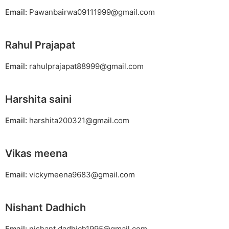
Email:
Pawanbairwa09111999@gmail.com
Rahul Prajapat
Email:
rahulprajapat88999@gmail.com
Harshita saini
Email:
harshita200321@gmail.com
Vikas meena
Email:
vickymeena9683@gmail.com
Nishant Dadhich
Email:
nishant.dadhich1995@gmail.com