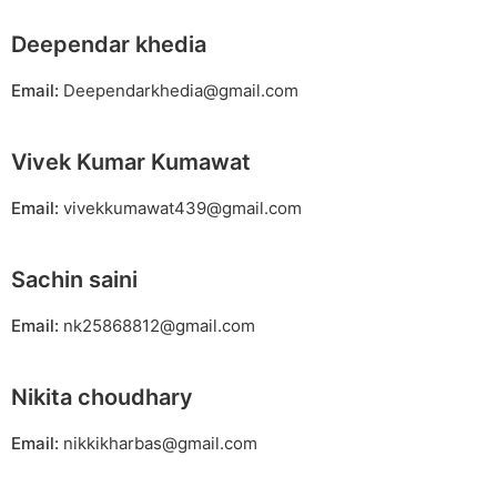
Deependar khedia
Email:
Deependarkhedia@gmail.com
Vivek Kumar Kumawat
Email:
vivekkumawat439@gmail.com
Sachin saini
Email:
nk25868812@gmail.com
Nikita choudhary
Email:
nikkikharbas@gmail.com