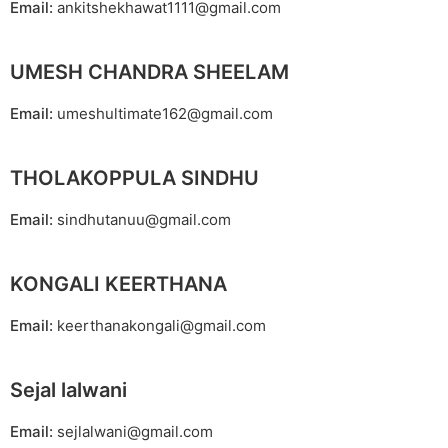
Email:
ankitshekhawat1111@gmail.com
UMESH CHANDRA SHEELAM
Email:
umeshultimate162@gmail.com
THOLAKOPPULA SINDHU
Email:
sindhutanuu@gmail.com
KONGALI KEERTHANA
Email:
keerthanakongali@gmail.com
Sejal lalwani
Email:
sejlalwani@gmail.com