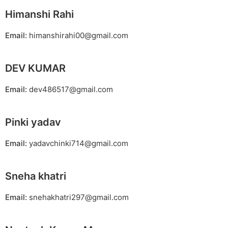
Himanshi Rahi
Email:
himanshirahi00@gmail.com
DEV KUMAR
Email:
dev486517@gmail.com
Pinki yadav
Email:
yadavchinki714@gmail.com
Sneha khatri
Email:
snehakhatri297@gmail.com