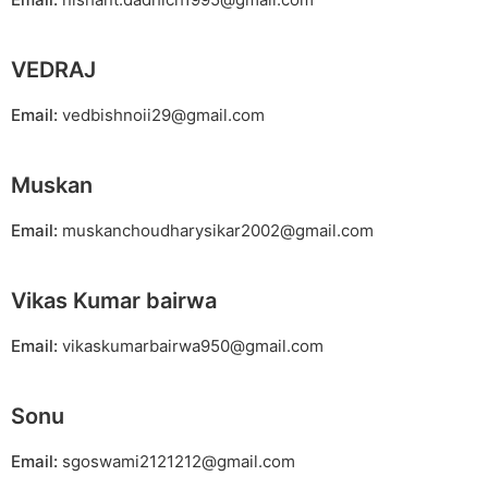
VEDRAJ
Email:
vedbishnoii29@gmail.com
Muskan
Email:
muskanchoudharysikar2002@gmail.com
Vikas Kumar bairwa
Email:
vikaskumarbairwa950@gmail.com
Sonu
Email:
sgoswami2121212@gmail.com