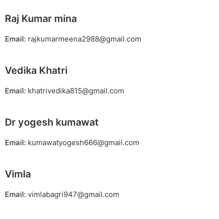
Raj Kumar mina
Email:
rajkumarmeena2988@gmail.com
Vedika Khatri
Email:
khatrivedika815@gmail.com
Dr yogesh kumawat
Email:
kumawatyogesh666@gmail.com
Vimla
Email:
vimlabagri947@gmail.com