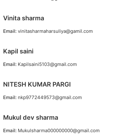
Vinita sharma
Email:
vinitasharmaharsuliya@gamil.com
Kapil saini
Email:
Kapilsaini5103@gmail.com
NITESH KUMAR PARGI
Email:
nkp9772449573@gmail.com
Mukul dev sharma
Email:
Mukulsharma000000000@gmail.com