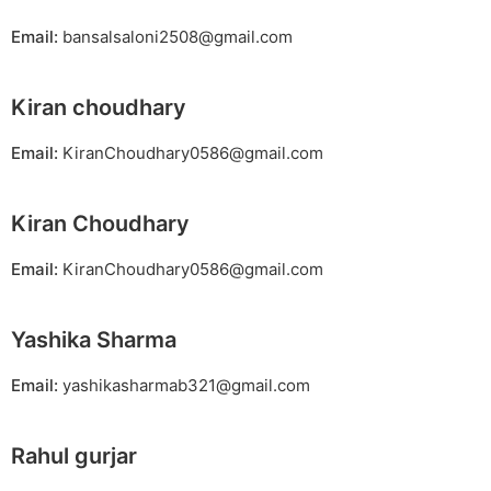
Email:
bansalsaloni2508@gmail.com
Kiran choudhary
Email:
KiranChoudhary0586@gmail.com
Kiran Choudhary
Email:
KiranChoudhary0586@gmail.com
Yashika Sharma
Email:
yashikasharmab321@gmail.com
Rahul gurjar