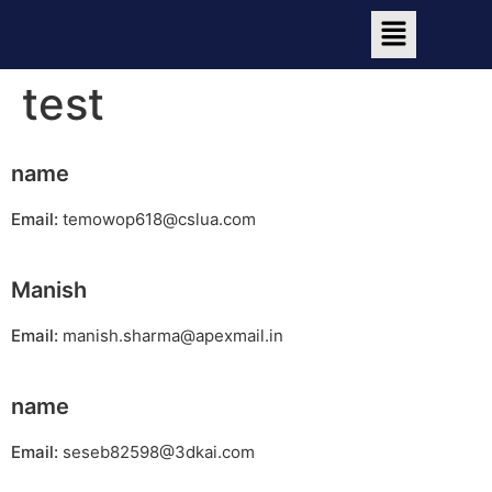
test
name
Email:
temowop618@cslua.com
Manish
Email:
manish.sharma@apexmail.in
name
Email:
seseb82598@3dkai.com