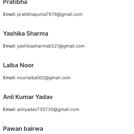
Pratibha
Email:
pratibhapunia7676@gmail.com
Yashika Sharma
Email:
yashikasharmab321@gmail.com
Laiba Noor
Email:
noorlaiba002@gmail.com
Anil Kumar Yadav
Email:
anilyadav735730@gmail.com
Pawan bairwa