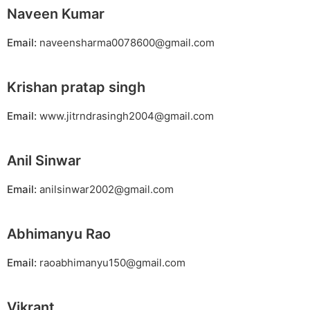
Naveen Kumar
Email:
naveensharma0078600@gmail.com
Krishan pratap singh
Email:
www.jitrndrasingh2004@gmail.com
Anil Sinwar
Email:
anilsinwar2002@gmail.com
Abhimanyu Rao
Email:
raoabhimanyu150@gmail.com
Vikrant