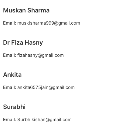
Muskan Sharma
Email:
muskisharma999@gmail.com
Dr Fiza Hasny
Email:
fizahasny@gmail.com
Ankita
Email:
ankita6575jain@gmail.com
Surabhi
Email:
Surbhikishan@gmail.com